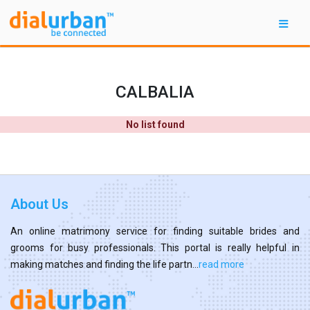
CALBALIA
No list found
About Us
An online matrimony service for finding suitable brides and
grooms for busy professionals. This portal is really helpful in
making matches and finding the life partn...
read more