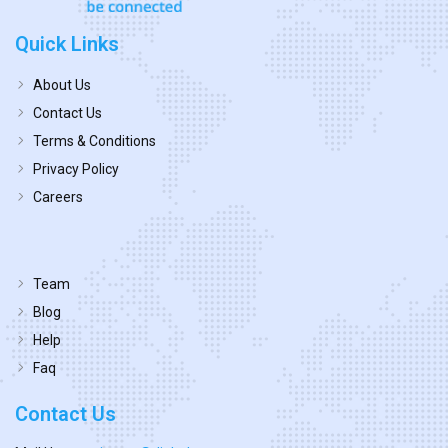
Quick Links
About Us
Contact Us
Terms & Conditions
Privacy Policy
Careers
Team
Blog
Help
Faq
Contact Us