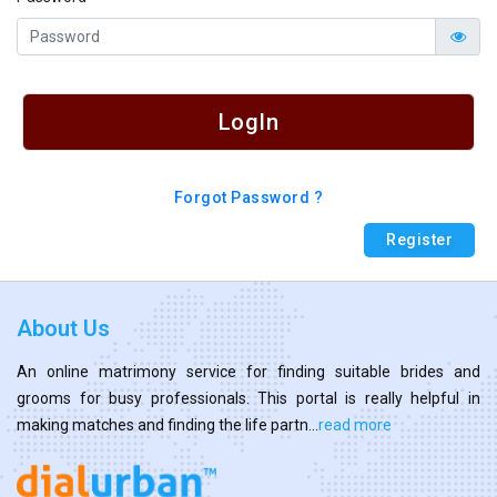
LogIn
Forgot Password ?
Register
About Us
An online matrimony service for finding suitable brides and
grooms for busy professionals. This portal is really helpful in
making matches and finding the life partn...
read more