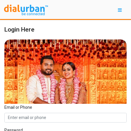
Login Here
Email or Phone
Password