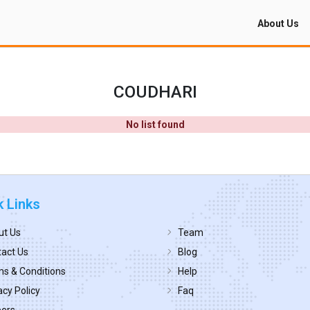
About Us
COUDHARI
No list found
k Links
ut Us
Team
act Us
Blog
s & Conditions
Help
acy Policy
Faq
eers