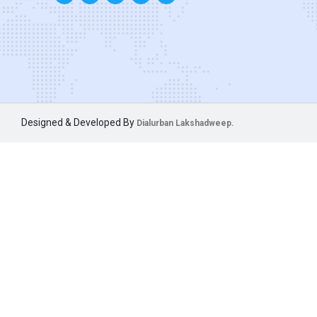
Designed & Developed By
Dialurban Lakshadweep.