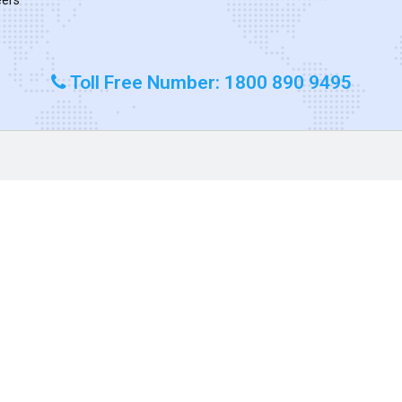
Toll Free Number: 1800 890 9495