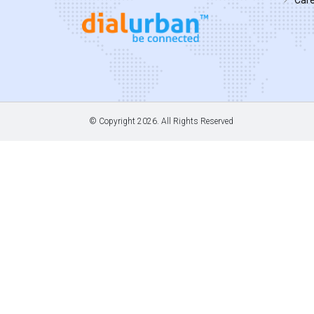
© Copyright
2026. All Rights Reserved