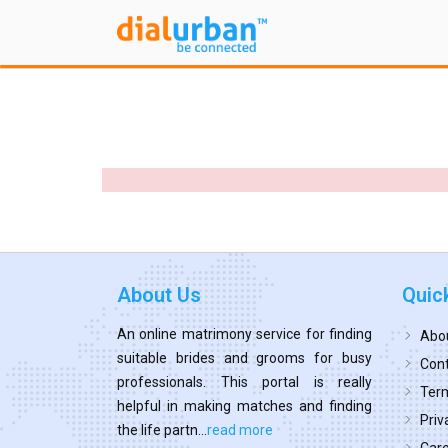
About Us
Quic
An online matrimony service for finding
Abo
suitable brides and grooms for busy
Cont
professionals. This portal is really
Term
helpful in making matches and finding
Priv
the life partn...
read more
Car