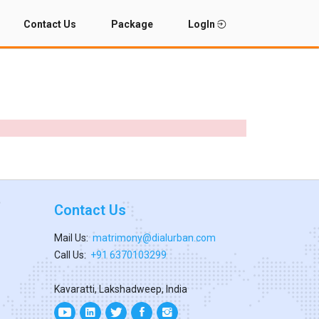
Contact Us
Package
LogIn
Contact Us
Mail Us:
matrimony@dialurban.com
Call Us:
+91 6370103299
Kavaratti, Lakshadweep, India