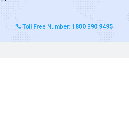
Toll Free Number: 1800 890 9495