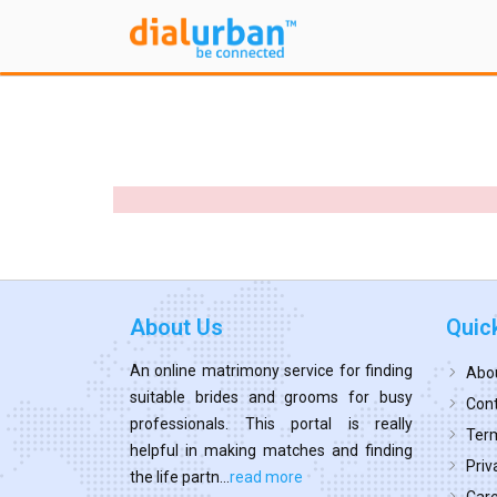
About Us
Quic
An online matrimony service for finding
Abo
suitable brides and grooms for busy
Cont
professionals. This portal is really
Term
helpful in making matches and finding
Priv
the life partn...
read more
Car