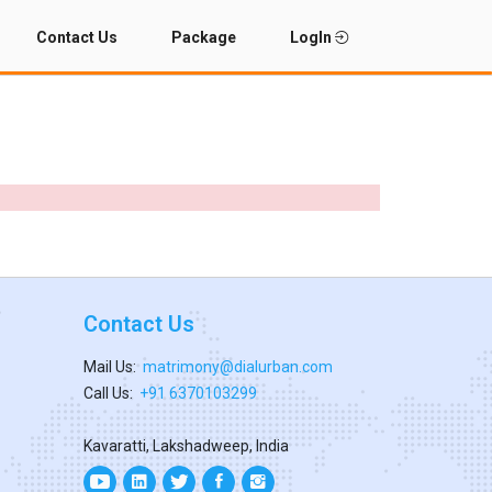
Contact Us
Package
LogIn
Contact Us
Mail Us:
matrimony@dialurban.com
Call Us:
+91 6370103299
Kavaratti, Lakshadweep, India