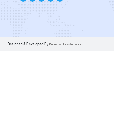
Designed & Developed By
Dialurban Lakshadweep.