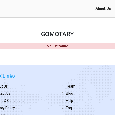
About Us
GOMOTARY
No list found
k Links
ut Us
Team
act Us
Blog
s & Conditions
Help
acy Policy
Faq
eers