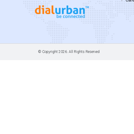
© Copyright
2026. All Rights Reserved