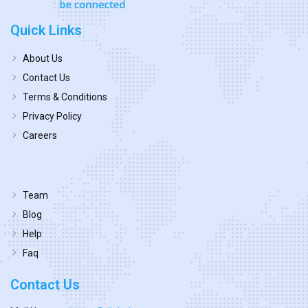
Quick Links
About Us
Contact Us
Terms & Conditions
Privacy Policy
Careers
Team
Blog
Help
Faq
Contact Us