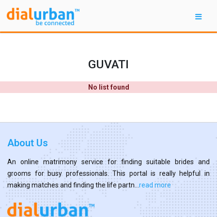
GUVATI
No list found
About Us
An online matrimony service for finding suitable brides and
grooms for busy professionals. This portal is really helpful in
making matches and finding the life partn...
read more