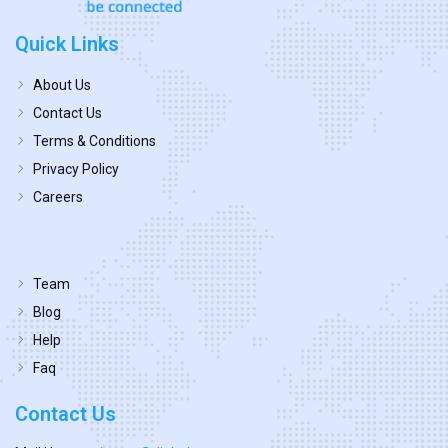
Quick Links
About Us
Contact Us
Terms & Conditions
Privacy Policy
Careers
Team
Blog
Help
Faq
Contact Us