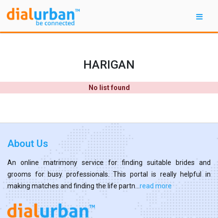
HARIGAN
No list found
About Us
An online matrimony service for finding suitable brides and
grooms for busy professionals. This portal is really helpful in
making matches and finding the life partn...
read more