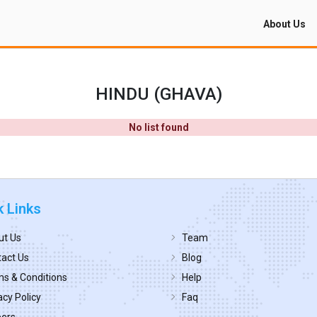
About Us
HINDU (GHAVA)
No list found
k Links
ut Us
Team
act Us
Blog
s & Conditions
Help
acy Policy
Faq
eers