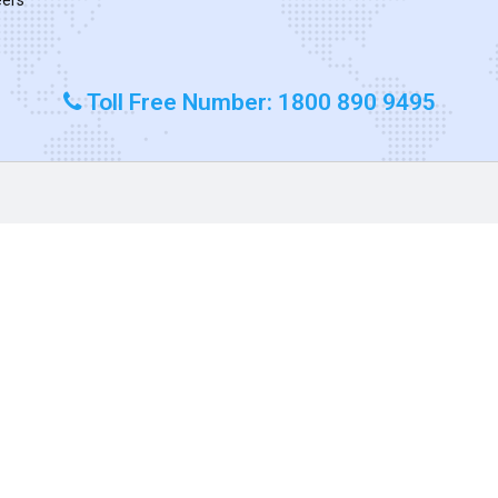
Toll Free Number: 1800 890 9495