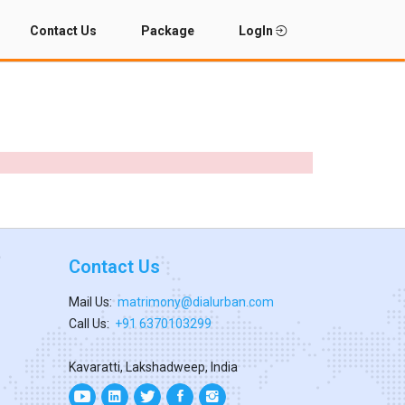
Contact Us
Package
LogIn
Contact Us
Mail Us:
matrimony@dialurban.com
Call Us:
+91 6370103299
Kavaratti, Lakshadweep, India