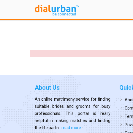
About Us
Quic
An online matrimony service for finding
Abo
suitable brides and grooms for busy
Cont
professionals. This portal is really
Term
helpful in making matches and finding
Priv
the life partn...
read more
Car