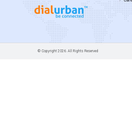
© Copyright
2026. All Rights Reserved