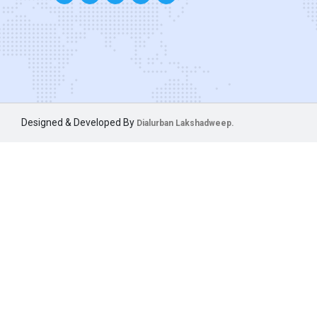
Designed & Developed By
Dialurban Lakshadweep.