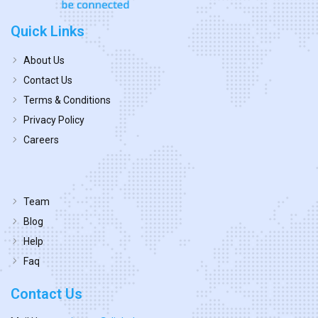
Quick Links
About Us
Contact Us
Terms & Conditions
Privacy Policy
Careers
Team
Blog
Help
Faq
Contact Us