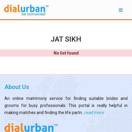
JAT SIKH
No list found
About Us
An online matrimony service for finding suitable brides and
grooms for busy professionals. This portal is really helpful in
making matches and finding the life partn...
read more