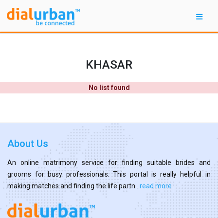
KHASAR
No list found
About Us
An online matrimony service for finding suitable brides and
grooms for busy professionals. This portal is really helpful in
making matches and finding the life partn...
read more