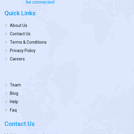
Quick Links
About Us
Contact Us
Terms & Conditions
Privacy Policy
Careers
Team
Blog
Help
Faq
Contact Us