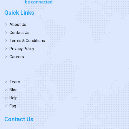
Quick Links
About Us
Contact Us
Terms & Conditions
Privacy Policy
Careers
Team
Blog
Help
Faq
Contact Us