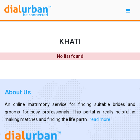
KHATI
No list found
About Us
An online matrimony service for finding suitable brides and
grooms for busy professionals. This portal is really helpful in
making matches and finding the life partn...
read more