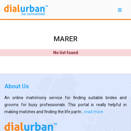
MARER
No list found
About Us
An online matrimony service for finding suitable brides and
grooms for busy professionals. This portal is really helpful in
making matches and finding the life partn...
read more