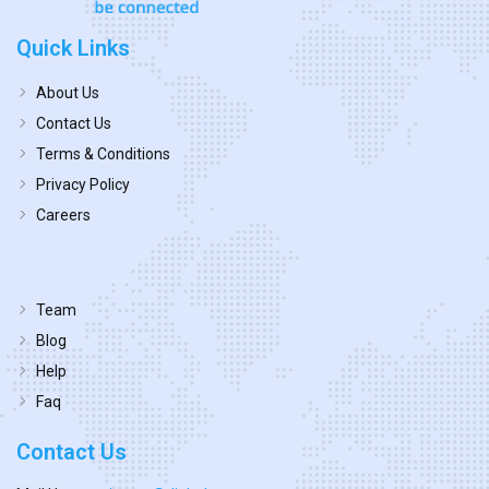
Quick Links
About Us
Contact Us
Terms & Conditions
Privacy Policy
Careers
Team
Blog
Help
Faq
Contact Us