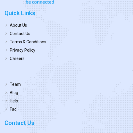
Quick Links
About Us
Contact Us
Terms & Conditions
Privacy Policy
Careers
Team
Blog
Help
Faq
Contact Us