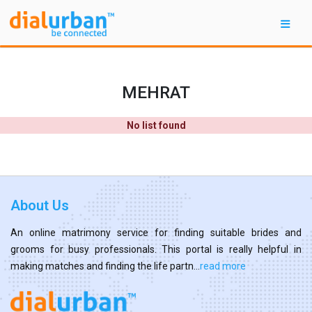
MEHRAT
No list found
About Us
An online matrimony service for finding suitable brides and
grooms for busy professionals. This portal is really helpful in
making matches and finding the life partn...
read more