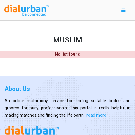
MUSLIM
No list found
About Us
An online matrimony service for finding suitable brides and
grooms for busy professionals. This portal is really helpful in
making matches and finding the life partn...
read more