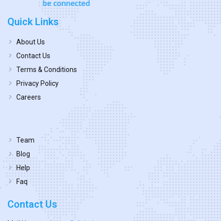
Quick Links
About Us
Contact Us
Terms & Conditions
Privacy Policy
Careers
Team
Blog
Help
Faq
Contact Us