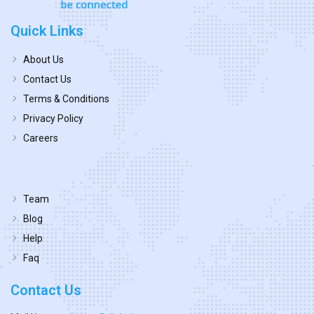
Quick Links
About Us
Contact Us
Terms & Conditions
Privacy Policy
Careers
Team
Blog
Help
Faq
Contact Us