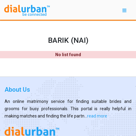
BARIK (NAI)
No list found
About Us
An online matrimony service for finding suitable brides and
grooms for busy professionals. This portal is really helpful in
making matches and finding the life partn...
read more