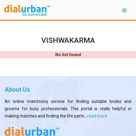
VISHWAKARMA
No list found
About Us
An online matrimony service for finding suitable brides and
grooms for busy professionals. This portal is really helpful in
making matches and finding the life partn...
read more