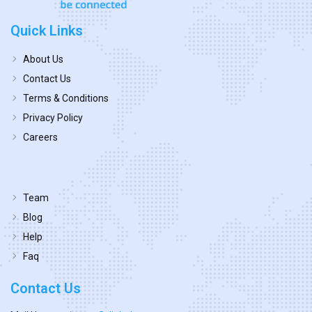
Quick Links
About Us
Contact Us
Terms & Conditions
Privacy Policy
Careers
Team
Blog
Help
Faq
Contact Us