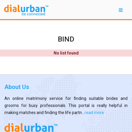
BIND
No list found
About Us
An online matrimony service for finding suitable brides and
grooms for busy professionals. This portal is really helpful in
making matches and finding the life partn...
read more