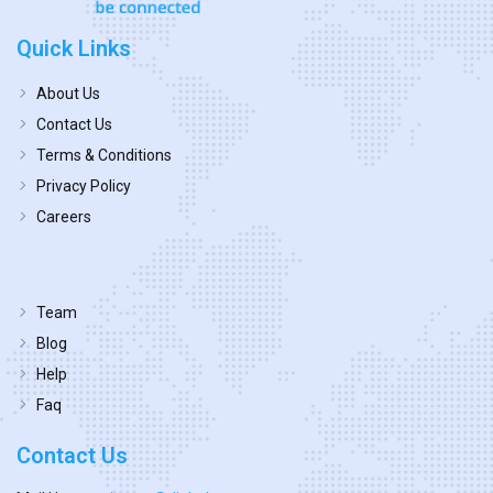
Quick Links
About Us
Contact Us
Terms & Conditions
Privacy Policy
Careers
Team
Blog
Help
Faq
Contact Us