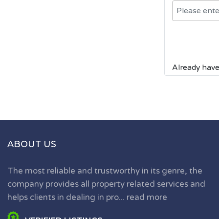
Already have
ABOUT US
The most reliable and trustworthy in its genre, the
company provides all property related services and
helps clients in dealing in pro...
read more