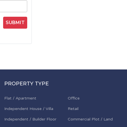
SUBMIT
PROPERTY TYPE
Flat / Apartment
Office
Independent House / Villa
Retail
Independent / Builder Floor
Commercial Plot / Land