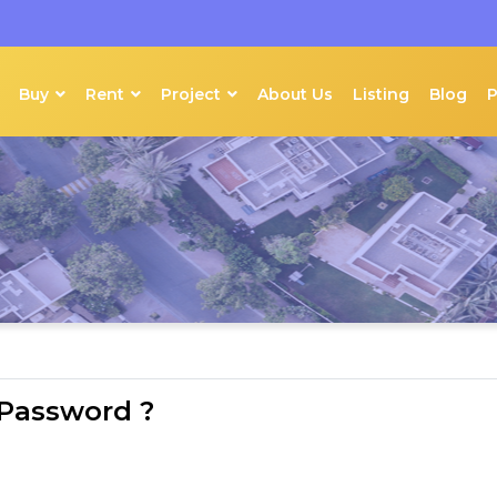
Buy
Rent
Project
About Us
Listing
Blog
 Password ?