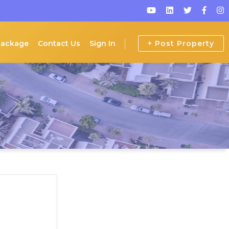
Package
Contact Us
Sign In
+ Post Property