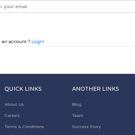
 an account ?
LogIn
QUICK LINKS
ANOTHER LINKS
About Us
Blog
Careers
Team
Terms & Conditions
Success Story