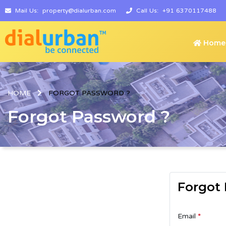
Mail Us:
property@dialurban.com
Call Us:
+91 6370117488
Home
HOME
FORGOT PASSWORD ?
Forgot Password ?
Forgot
Email
*