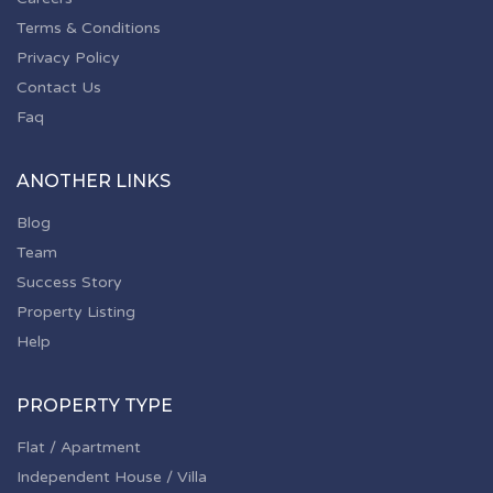
Terms & Conditions
Privacy Policy
Contact Us
Faq
ANOTHER LINKS
Blog
Team
Success Story
Property Listing
Help
PROPERTY TYPE
Flat / Apartment
Independent House / Villa