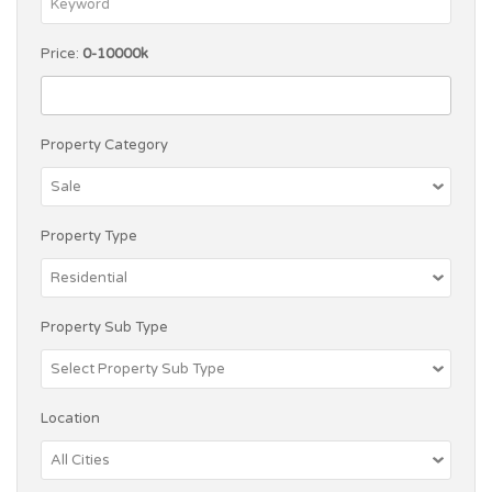
Price:
0-10000k
Property Category
Property Type
Property Sub Type
Location