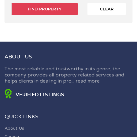
CLEAR
ABOUT US
The most reliable and trustworthy in its genre, the
company provides all property related services and
helps clients in dealing in pro...
read more
VERIFIED LISTINGS
QUICK LINKS
About Us
Careers