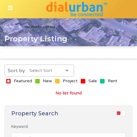
HOME
PROPERTY LISTING
Property Listing
Sort by :
Featured
New
Project
Sale
Rent
No list found
Property Search
Keyword