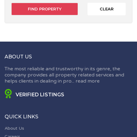
CLEAR
ABOUT US
The most reliable and trustworthy in its genre, the
company provides all property related services and
helps clients in dealing in pro...
read more
VERIFIED LISTINGS
QUICK LINKS
About Us
Careers