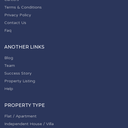
Terms & Conditions
Privacy Policy
Contact Us
Faq
ANOTHER LINKS
Blog
Team
Success Story
Property Listing
Help
PROPERTY TYPE
Flat / Apartment
Independent House / Villa