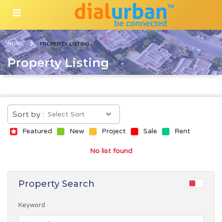
HOME
PROPERTY LISTING
Property Listing
Sort by :
Featured
New
Project
Sale
Rent
No list found
Property Search
Keyword