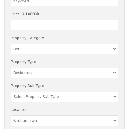
Price:
0-10000k
Property Category
Property Type
Property Sub Type
Location